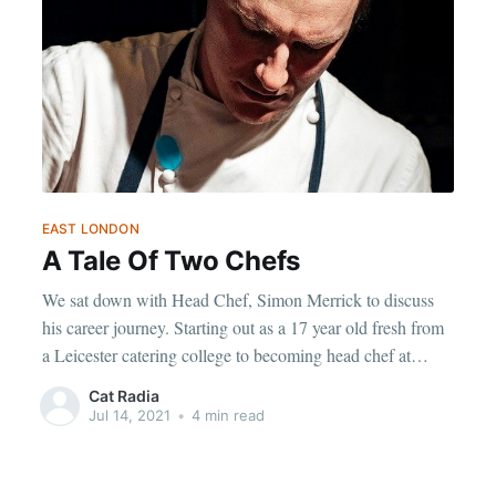
EAST LONDON
A Tale Of Two Chefs
We sat down with Head Chef, Simon Merrick to discuss
his career journey. Starting out as a 17 year old fresh from
a Leicester catering college to becoming head chef at
Richard Corrigan’s Old Street Restaurant- Daffodil
Cat Radia
Mulligan.
Jul 14, 2021
•
4 min read