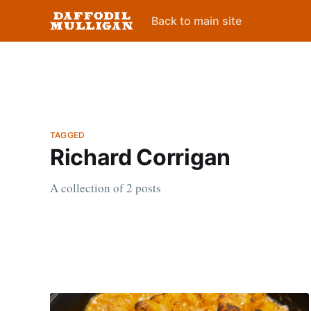
Back to main site
TAGGED
Richard Corrigan
A collection of 2 posts