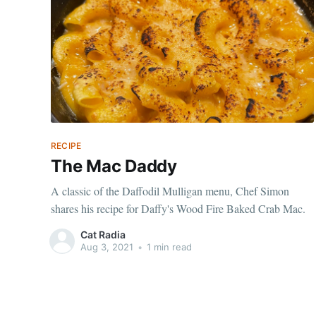
RECIPE
The Mac Daddy
A classic of the Daffodil Mulligan menu, Chef Simon
shares his recipe for Daffy's Wood Fire Baked Crab Mac.
Cat Radia
Aug 3, 2021
•
1 min read